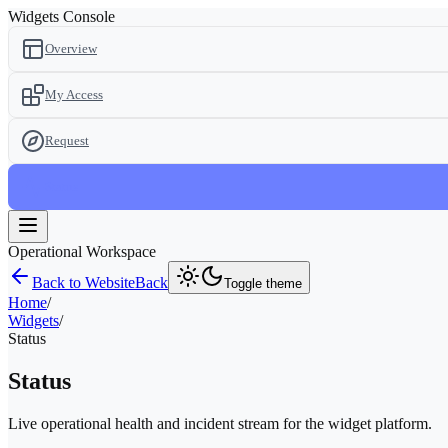
Widgets Console
Overview
My Access
Request
Status
Operational Workspace
Back to Website
Back
Toggle theme
Home
/
Widgets
/
Status
Status
Live operational health and incident stream for the widget platform.