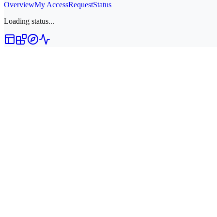
Overview
My Access
Request
Status
Loading status...