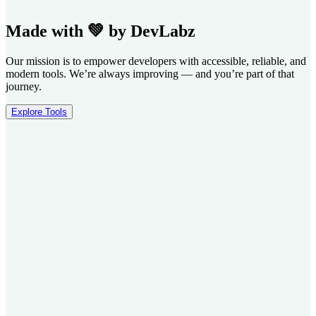
Made with 💚 by DevLabz
Our mission is to empower developers with accessible, reliable, and
modern tools. We’re always improving — and you’re part of that
journey.
Explore Tools