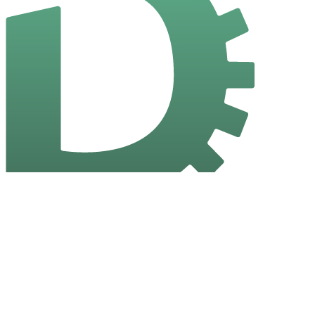
Dev Tools
A collection of handy browser-based tools for developers. No sign-
in required, no data stored, just instant utility.
Quick Links
Home
All Tools