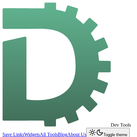
Dev Tools
Save Links
Widgets
All Tools
Blog
About Us
Toggle theme