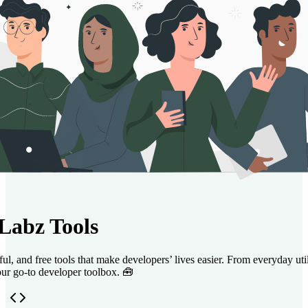
Labz Tools
l, and free tools that make developers’ lives easier. From everyday utili
ur go‑to developer toolbox. 🧰